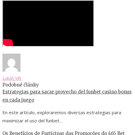
Lukáš Vilt
Podobné články
Estrategias para sacar provecho del funbet casino bonus
en cada juego
En este artículo, exploraremos diversas estrategias para
maximizar el uso del funbet…
Os Benefícios de Participar das Promoções do 465 Bet