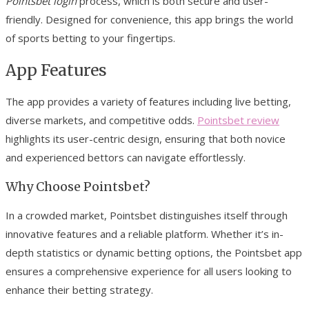
Pointsbet login
process, which is both secure and user-
friendly. Designed for convenience, this app brings the world
of sports betting to your fingertips.
App Features
The app provides a variety of features including live betting,
diverse markets, and competitive odds.
Pointsbet review
highlights its user-centric design, ensuring that both novice
and experienced bettors can navigate effortlessly.
Why Choose Pointsbet?
In a crowded market, Pointsbet distinguishes itself through
innovative features and a reliable platform. Whether it’s in-
depth statistics or dynamic betting options, the Pointsbet app
ensures a comprehensive experience for all users looking to
enhance their betting strategy.