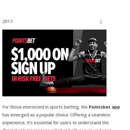
2017
0
For those interested in sports betting, the
Pointsbet app
has emerged as a popular choice. Offering a seamless
experience, it’s essential for users to understand the