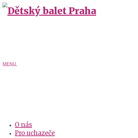
MENU
O nás
Pro uchazeče