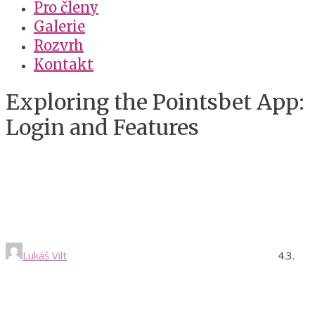
Pro členy
Galerie
Rozvrh
Kontakt
Exploring the Pointsbet App:
Login and Features
Lukáš Vilt
4.3.